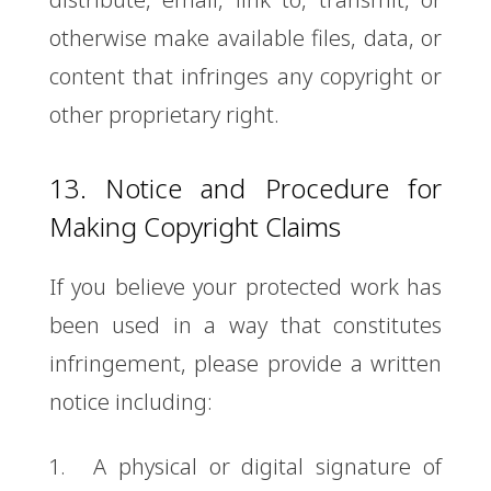
otherwise make available files, data, or
content that infringes any copyright or
other proprietary right.
13. Notice and Procedure for
Making Copyright Claims
If you believe your protected work has
been used in a way that constitutes
infringement, please provide a written
notice including:
A physical or digital signature of