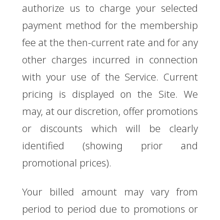
authorize us to charge your selected
payment method for the membership
fee at the then-current rate and for any
other charges incurred in connection
with your use of the Service. Current
pricing is displayed on the Site. We
may, at our discretion, offer promotions
or discounts which will be clearly
identified (showing prior and
promotional prices).
Your billed amount may vary from
period to period due to promotions or