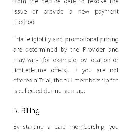
from the decline date to resolve the
issue or provide a new payment
method.
Trial eligibility and promotional pricing
are determined by the Provider and
may vary (for example, by location or
limited-time offers). If you are not
offered a Trial, the full membership fee
is collected during sign-up.
5. Billing
By starting a paid membership, you