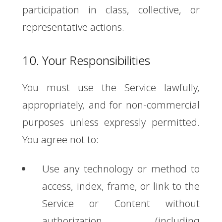
participation in class, collective, or
representative actions.
10. Your Responsibilities
You must use the Service lawfully,
appropriately, and for non-commercial
purposes unless expressly permitted.
You agree not to:
Use any technology or method to
access, index, frame, or link to the
Service or Content without
authorization (including