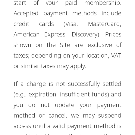
start of your paid membership.
Accepted payment methods include
credit cards (Visa, MasterCard,
American Express, Discovery). Prices
shown on the Site are exclusive of
taxes; depending on your location, VAT
or similar taxes may apply.
If a charge is not successfully settled
(e.g., expiration, insufficient funds) and
you do not update your payment
method or cancel, we may suspend
access until a valid payment method is