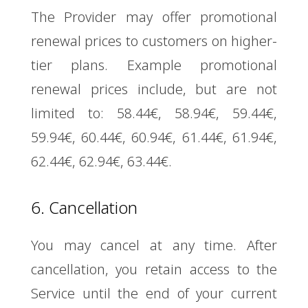
The Provider may offer promotional
renewal prices to customers on higher-
tier plans. Example promotional
renewal prices include, but are not
limited to: 58.44€, 58.94€, 59.44€,
59.94€, 60.44€, 60.94€, 61.44€, 61.94€,
62.44€, 62.94€, 63.44€.
6. Cancellation
You may cancel at any time. After
cancellation, you retain access to the
Service until the end of your current