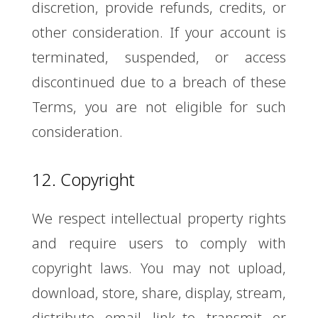
discretion, provide refunds, credits, or
other consideration. If your account is
terminated, suspended, or access
discontinued due to a breach of these
Terms, you are not eligible for such
consideration.
12. Copyright
We respect intellectual property rights
and require users to comply with
copyright laws. You may not upload,
download, store, share, display, stream,
distribute, email, link to, transmit, or