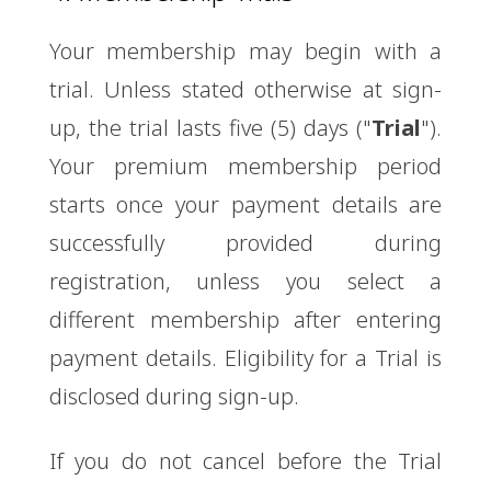
Your membership may begin with a
trial. Unless stated otherwise at sign-
up, the trial lasts five (5) days ("
Trial
").
Your premium membership period
starts once your payment details are
successfully provided during
registration, unless you select a
different membership after entering
payment details. Eligibility for a Trial is
disclosed during sign-up.
If you do not cancel before the Trial