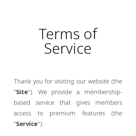
Terms of
Service
Thank you for visiting our website (the
"
Site
"). We provide a membership-
based service that gives members
access to premium features (the
"
Service
").