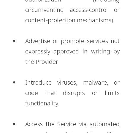
circumventing access-control or
content-protection mechanisms).
Advertise or promote services not
expressly approved in writing by
the Provider.
Introduce viruses, malware, or
code that disrupts or limits
functionality.
Access the Service via automated