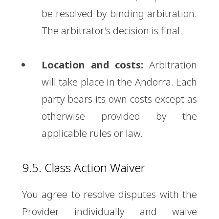
be resolved by binding arbitration.
The arbitrator's decision is final.
Location and costs:
Arbitration
will take place in the Andorra. Each
party bears its own costs except as
otherwise provided by the
applicable rules or law.
9.5. Class Action Waiver
You agree to resolve disputes with the
Provider individually and waive