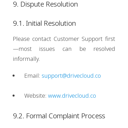
9. Dispute Resolution
9.1. Initial Resolution
Please contact Customer Support first
—most issues can be resolved
informally.
Email:
support@drivecloud.co
Website:
www.drivecloud.co
9.2. Formal Complaint Process