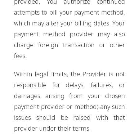
provided. You authorize continued
attempts to bill your payment method,
which may alter your billing dates. Your
payment method provider may also
charge foreign transaction or other
fees.
Within legal limits, the Provider is not
responsible for delays, failures, or
damages arising from your chosen
payment provider or method; any such
issues should be raised with that
provider under their terms.