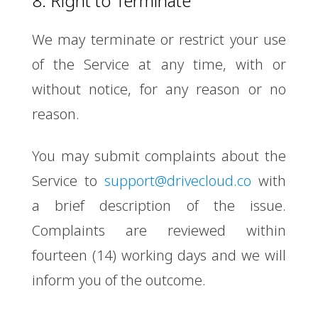
8. Right to Terminate
We may terminate or restrict your use
of the Service at any time, with or
without notice, for any reason or no
reason.
You may submit complaints about the
Service to
support@drivecloud.co
with
a brief description of the issue.
Complaints are reviewed within
fourteen (14) working days and we will
inform you of the outcome.