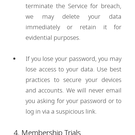
terminate the Service for breach,
we may delete your data
immediately or retain it for
evidential purposes.
If you lose your password, you may
lose access to your data. Use best
practices to secure your devices
and accounts. We will never email
you asking for your password or to
log in via a suspicious link.
4. Membership Trials