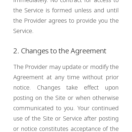
the Service is formed unless and until
the Provider agrees to provide you the
Service.
2. Changes to the Agreement
The Provider may update or modify the
Agreement at any time without prior
notice. Changes take effect upon
posting on the Site or when otherwise
communicated to you. Your continued
use of the Site or Service after posting
or notice constitutes acceptance of the