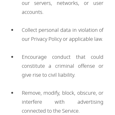
our servers, networks, or user
accounts.
Collect personal data in violation of
our Privacy Policy or applicable law.
Encourage conduct that could
constitute a criminal offense or
give rise to civil liability.
Remove, modify, block, obscure, or
interfere with advertising
connected to the Service.