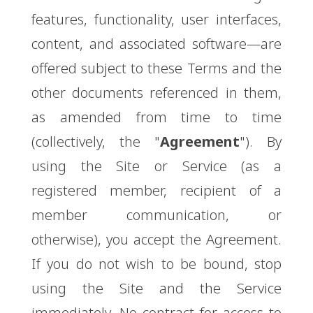
features, functionality, user interfaces,
content, and associated software—are
offered subject to these Terms and the
other documents referenced in them,
as amended from time to time
(collectively, the "
Agreement
"). By
using the Site or Service (as a
registered member, recipient of a
member communication, or
otherwise), you accept the Agreement.
If you do not wish to be bound, stop
using the Site and the Service
immediately. No contract for access to