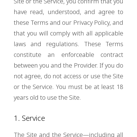
Site or the Service, you confirm that you
have read, understood, and agree to
these Terms and our Privacy Policy, and
that you will comply with all applicable
laws and regulations. These Terms
constitute an enforceable contract
between you and the Provider. If you do
not agree, do not access or use the Site
or the Service. You must be at least 18
years old to use the Site.
1. Service
The Site and the Service—including all