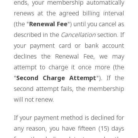
ends, your membership automatically
renews at the agreed billing interval
(the "
Renewal Fee
") until you cancel as
described in the
Cancellation
section. If
your payment card or bank account
declines the Renewal Fee, we may
attempt to charge it once more (the
"
Second Charge Attempt
"). If the
second attempt fails, the membership
will not renew.
If your payment method is declined for
any reason, you have fifteen (15) days