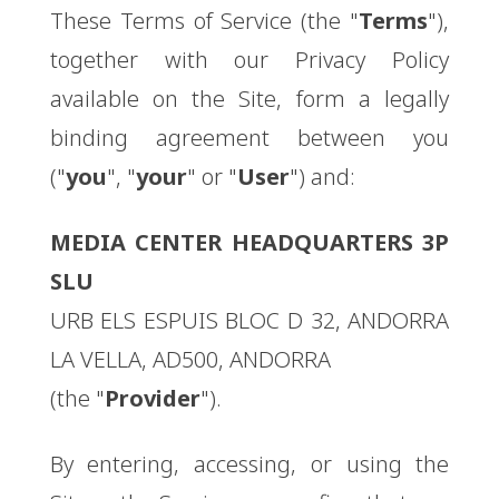
These Terms of Service (the "
Terms
"),
together with our Privacy Policy
available on the Site, form a legally
binding agreement between you
("
you
", "
your
" or "
User
") and:
MEDIA CENTER HEADQUARTERS 3P
SLU
URB ELS ESPUIS BLOC D 32, ANDORRA
LA VELLA, AD500, ANDORRA
(the "
Provider
").
By entering, accessing, or using the