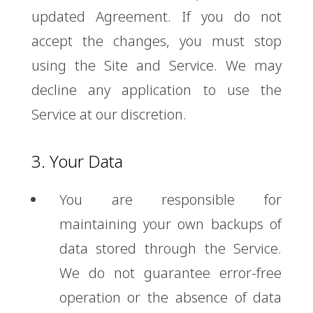
updated Agreement. If you do not
accept the changes, you must stop
using the Site and Service. We may
decline any application to use the
Service at our discretion.
3. Your Data
You are responsible for
maintaining your own backups of
data stored through the Service.
We do not guarantee error-free
operation or the absence of data