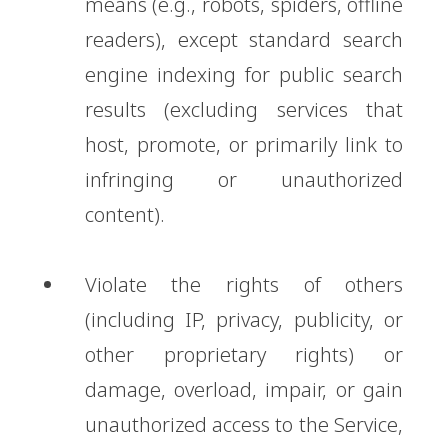
means (e.g., robots, spiders, offline
readers), except standard search
engine indexing for public search
results (excluding services that
host, promote, or primarily link to
infringing or unauthorized
content).
Violate the rights of others
(including IP, privacy, publicity, or
other proprietary rights) or
damage, overload, impair, or gain
unauthorized access to the Service,