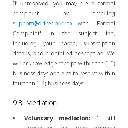
If unresolved, you may file a formal
complaint by emailing
support@drivecloud.co
with "Formal
Complaint" in the subject line,
including your name, subscription
details, and a detailed description. We
will acknowledge receipt within ten (10)
business days and aim to resolve within
fourteen (14) business days.
9.3. Mediation
Voluntary mediation:
If still