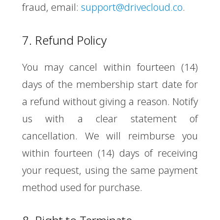
fraud, email:
support@drivecloud.co
.
7. Refund Policy
You may cancel within fourteen (14)
days of the membership start date for
a refund without giving a reason. Notify
us with a clear statement of
cancellation. We will reimburse you
within fourteen (14) days of receiving
your request, using the same payment
method used for purchase.