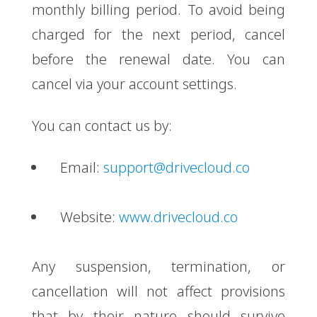
monthly billing period. To avoid being
charged for the next period, cancel
before the renewal date. You can
cancel via your account settings.
You can contact us by:
Email:
support@drivecloud.co
Website:
www.drivecloud.co
Any suspension, termination, or
cancellation will not affect provisions
that by their nature should survive