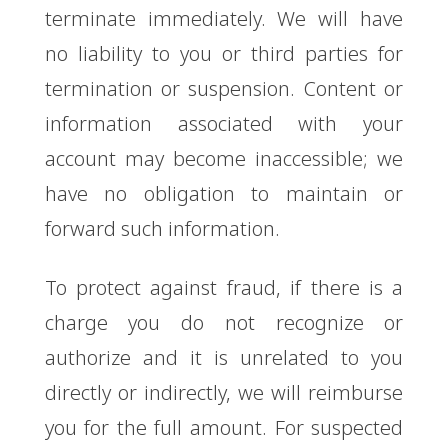
terminate immediately. We will have
no liability to you or third parties for
termination or suspension. Content or
information associated with your
account may become inaccessible; we
have no obligation to maintain or
forward such information.
To protect against fraud, if there is a
charge you do not recognize or
authorize and it is unrelated to you
directly or indirectly, we will reimburse
you for the full amount. For suspected