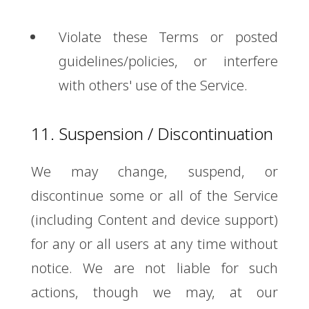
Violate these Terms or posted
guidelines/policies, or interfere
with others' use of the Service.
11. Suspension / Discontinuation
We may change, suspend, or
discontinue some or all of the Service
(including Content and device support)
for any or all users at any time without
notice. We are not liable for such
actions, though we may, at our