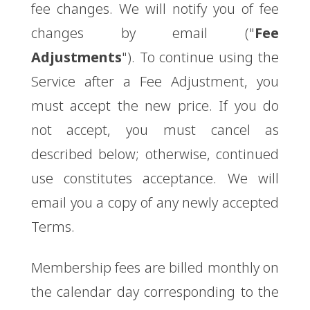
fee changes. We will notify you of fee
changes by email ("
Fee
Adjustments
"). To continue using the
Service after a Fee Adjustment, you
must accept the new price. If you do
not accept, you must cancel as
described below; otherwise, continued
use constitutes acceptance. We will
email you a copy of any newly accepted
Terms.
Membership fees are billed monthly on
the calendar day corresponding to the