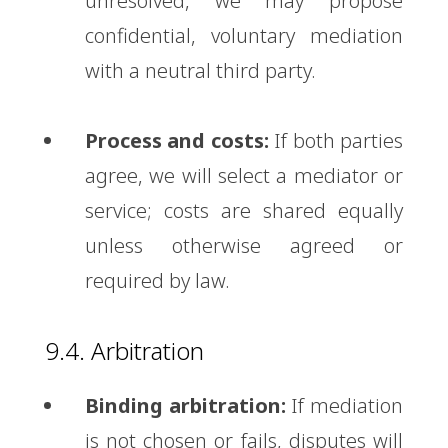
unresolved, we may propose
confidential, voluntary mediation
with a neutral third party.
Process and costs:
If both parties
agree, we will select a mediator or
service; costs are shared equally
unless otherwise agreed or
required by law.
9.4. Arbitration
Binding arbitration:
If mediation
is not chosen or fails, disputes will