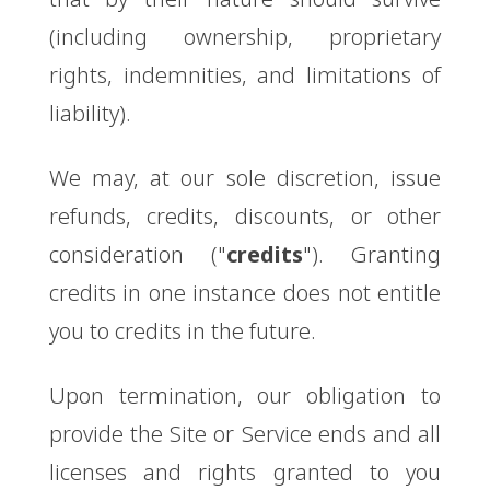
(including ownership, proprietary
rights, indemnities, and limitations of
liability).
We may, at our sole discretion, issue
refunds, credits, discounts, or other
consideration ("
credits
"). Granting
credits in one instance does not entitle
you to credits in the future.
Upon termination, our obligation to
provide the Site or Service ends and all
licenses and rights granted to you