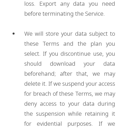
loss. Export any data you need
before terminating the Service.
We will store your data subject to
these Terms and the plan you
select. If you discontinue use, you
should download your data
beforehand; after that, we may
delete it. If we suspend your access
for breach of these Terms, we may
deny access to your data during
the suspension while retaining it
for evidential purposes. If we